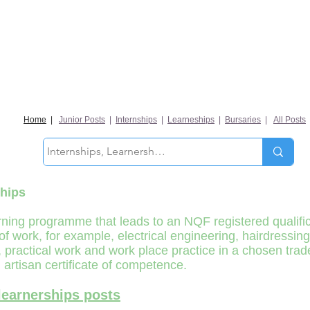
Home
|
Junior Posts
|
Internships
|
Learneships
|
Bursaries
|
All Posts
hips
ning programme that leads to an NQF registered qualifica
 of work, for example, electrical engineering, hairdressi
practical work and work place practice in a chosen trade f
 artisan certificate of competence.
learnerships posts