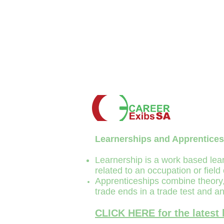
Learnerships and
Apprentice
s
Learnership is a work based lear
related to an occupation or field
Apprenticeships combine theory, 
trade ends in a trade test and an
CLICK HERE for the latest 