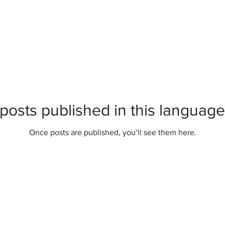
posts published in this language
Once posts are published, you’ll see them here.