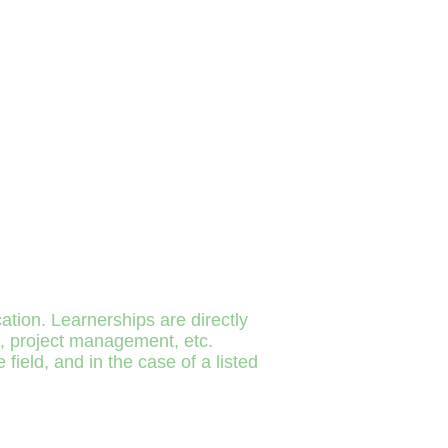
tion. Learnerships are directly
ng, project management, etc.
ield, and in the case of a listed