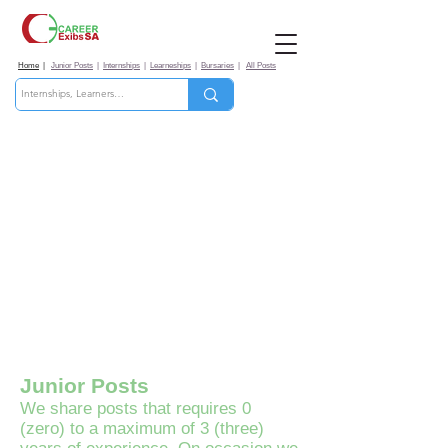
Home
|
Junior Posts
|
Internships
|
Learneships
|
Bursaries
|
All Posts
Junior Posts
​We share posts that requires 0
(zero) to a maximum of 3 (three)