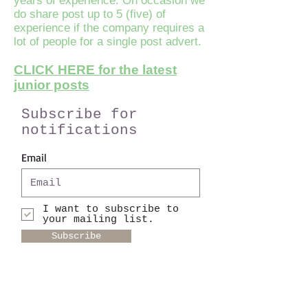
years of experience. On occasion we
do share post up to 5 (five) of
experience if the company requires a
lot of people for a single post advert.
CLICK HERE for the latest
junior posts
Subscribe for
notifications
Email
I want to subscribe to
your mailing list.
Subscribe